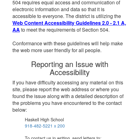
504 requires equal access and communication of
electronic information and data so that it is
accessible to everyone. The district is utilizing the
Web Content Accessibility Guidelines 2.0 - 2.1 A,
AA
to meet the requirements of Section 504.
Conformance with these guidelines will help make
the web more user friendly for all people.
Reporting an Issue with
Accessibility
If you have difficulty accessing any material on this
site, please report the web address or where you
found the issue along with a detailed description of
the problems you have encountered to the contact
below:
Haskell High School
918-482-5221 x 200
To contact us in writing, send letters to: