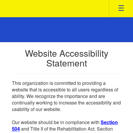
Skip
to
main
content
Website Accessibility
Statement
This organization is committed to providing a
website that is accessible to all users regardless of
ability. We recognize the importance and are
continually working to increase the accessibility and
usability of our website.
Our website should be in compliance with
Section
504
and Title II of the Rehabilitation Act. Section