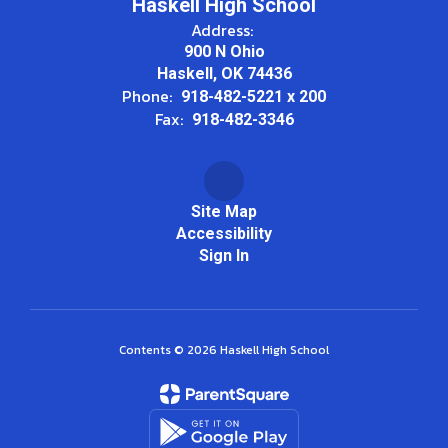
Haskell High School
Address:
900 N Ohio
Haskell, OK 74436
Phone:
918-482-5221 x 200
Fax:
918-482-3346
Site Map
Accessibility
Sign In
Contents © 2026 Haskell High School