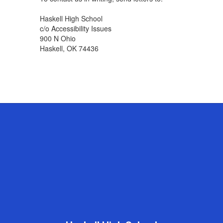
Haskell High School
c/o Accessibility Issues
900 N Ohio
Haskell, OK 74436